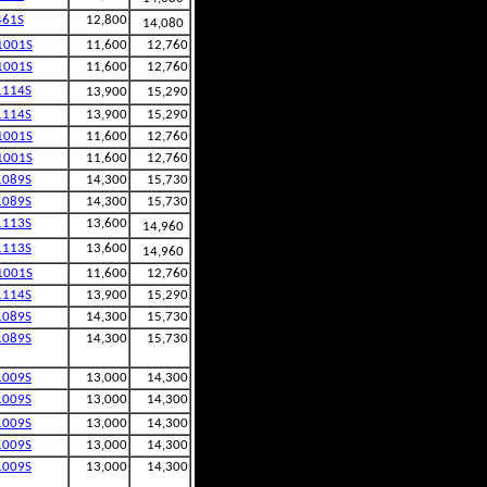
461S
12,800
14,080
1001S
11,600
12,760
1001S
11,600
12,760
1114S
13,900
15,290
1114S
13,900
15,290
1001S
11,600
12,760
1001S
11,600
12,760
1089S
14,300
15,730
1089S
14,300
15,730
1113S
13,600
14,960
1113S
13,600
14,960
1001S
11,600
12,760
1114S
13,900
15,290
1089S
14,300
15,730
1089S
14,300
15,730
1009S
13,000
14,300
1009S
13,000
14,300
1009S
13,000
14,300
1009S
13,000
14,300
1009S
13,000
14,300