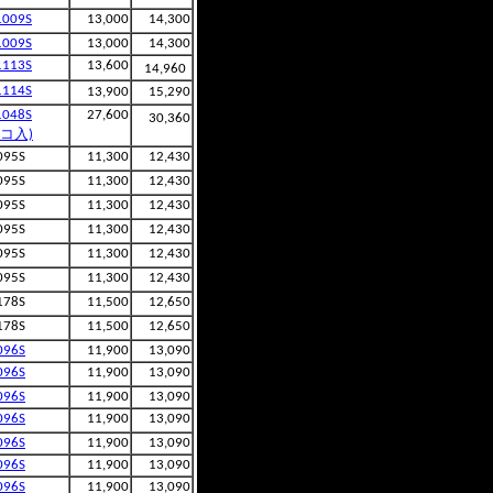
1009S
13,000
14,300
1009S
13,000
14,300
1113S
13,600
14,960
1114S
13,900
15,290
1048S
27,600
30,360
2コ入)
095S
11,300
12,430
095S
11,300
12,430
095S
11,300
12,430
095S
11,300
12,430
095S
11,300
12,430
095S
11,300
12,430
178S
11,500
12,650
178S
11,500
12,650
096S
11,900
13,090
096S
11,900
13,090
096S
11,900
13,090
096S
11,900
13,090
096S
11,900
13,090
096S
11,900
13,090
096S
11,900
13,090