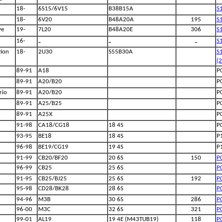
18-
6S15/6V15
B38B15A
S
18-
6V20
B48A20A
195
S
ve
19-
7L20
B48A20E
306
S
-
-
-
16-
S
ion
18-
2U30
S55B30A
S
(
89-91
A18
P
89-91
A20/B20
P
rio
89-91
A20/B20
P
89-91
A25/B25
P
89-91
A25X
P
91-98
CA18/CG18
18 4S
P
93-95
BE18
18 4S
P
96-98
BE19/CG19
19 4S
P
91-99
CB20/BF20
20 6S
150
P
96-99
CB25
25 6S
P
91-95
CB25/BJ25
25 6S
192
P
95-98
CD28/BK28
28 6S
P
94-96
M3B
30 6S
286
P
96-00
M3C
32 6S
321
P
99-01
AL19
19 4E (M43TUB19)
118
P