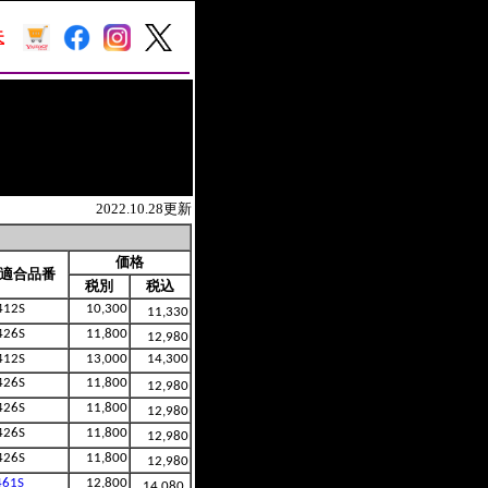
2022.10.28更新
価格
適合品番
税別
税込
412S
10,300
11,330
426S
11,800
12,980
412S
13,000
14,300
426S
11,800
12,980
426S
11,800
12,980
426S
11,800
12,980
426S
11,800
12,980
461S
12,800
14,080