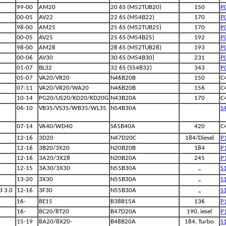
99-00
AM20
20 6S (M52TUB20)
150
P
00-05
AV22
22 6S (M54B22)
170
P
98-00
AM25
25 6S (M52TUB25)
170
P
00-05
AV25
25 6S (M54B25)
192
P
98-00
AM28
28 6S (M52TUB28)
193
P
00-06
AV30
30 6S (M54B30)
231
P
01-07
BL32
32 6S (S54B32)
343
P
05-07
VA20/VR20
N46B20B
150
C
07-11
VA20/VR20/WA20
N46B20B
156
C
10-14
PG20/US20/KD20/KD20G
N43B20A
170
C
06-10
VB35/VS35/WB35/WL35
N54B30A
S
07-14
VA40/WD40
S65B40A
420
C
12-16
3D20
N47D20C
184/Diesel
P
12-16
3B20/3X20
N20B20B
184
P
12-16
3A20/3X28
N20B20A
245
P
-
12-15
3A30/3X30
N55B30A
S
-
13-20
3X30
N55B30A
S
-
d 3.0
12-16
3F30
N55B30A
S
16-
8E15
B38B15A
136
P
16-
8C20/8T20
B47D20A
190, iesel
P
15-19
8A20/8X20-
B48B20A
184, Turbo
S