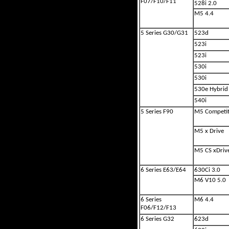
F07/F10/F11
528i 2.0
M5 4.4
5 Series G30/G31
523d
523i
523i
530i
530i
530e Hybrid
540i
5 Series F90
M5 Competit
M5 x Drive
M5 CS xDriv
6 Series E63/E64
630Ci 3.0
M6 V10 5.0
6 Series
M6 4.4
F06/F12/F13
6 Series G32
623d