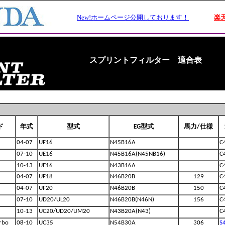
スプリントフィルター 適合表
ド
年式
型式
EG型式
馬力/仕様
04-07
UF16
N45B16A
C
07-10
UE16
N45B16A(N45NB16)
C
10-13
UE16
N43B16A
C
04-07
UF18
N46B20B
129
C
04-07
UF20
N46B20B
150
C
07-10
UD20/UL20
N46B20B(N46N)
156
C
10-13
UC20/UD20/UM20
N43B20A(N43)
C
rbo
08-10
UC35
N54B30A
306
S