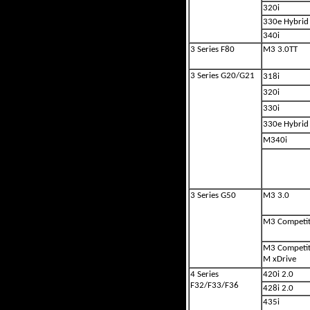
320i
330e Hybrid
340i
3 Series F80
M3 3.0TT
3 Series G20/G21
318i
320i
330i
330e Hybrid
M340i
3 Series G50
M3 3.0
M3 Competit
M3 Competit
M xDrive
4 Series
420i 2.0
F32/F33/F36
428i 2.0
435i