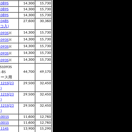
1089S
14,300
15,730
1089S
14,300
15,730
1089S
14,300
15,730
1048S
27,600
30,360
2コ入)
※
14,300
15,730
1093S
※
14,300
15,730
1093S
※
14,300
15,730
1093S
※
14,300
15,730
1093S
※
14,300
15,730
1093S
S1093S
44,700
49,170
1-85
レース用
1121S(2ｺ
29,500
32,450
)
1121S(2ｺ
29,500
32,450
)
1121S(2ｺ
29,500
32,450
)
1001S
11,600
12,760
1001S
11,600
12,760
1114S
13,900
15,290