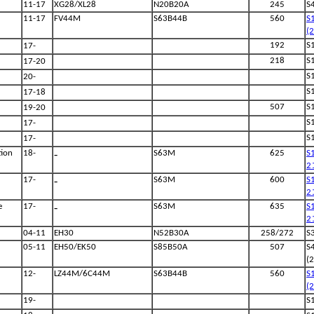
11-17
XG28/XL28
N20B20A
245
S
11-17
FV44M
S63B44B
560
S
(
192
S
17-
218
S
17-20
S
20-
S
17-18
507
S
19-20
S
17-
S
17-
-
ion
18-
S63M
625
S
2
-
17-
S63M
600
S
2
-
e
17-
S63M
635
S
2
04-11
EH30
N52B30A
258/272
S
05-11
EH50/EK50
S85B50A
507
S
(
12-
LZ44M/6C44M
S63B44B
560
S
(
19-
S