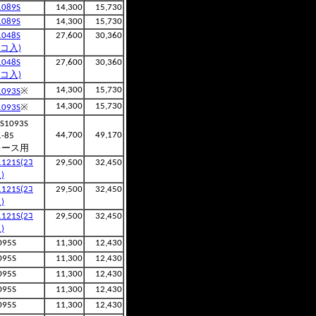
1089S
14,300
15,730
1089S
14,300
15,730
1048S
27,600
30,360
2コ入)
1048S
27,600
30,360
2コ入)
※
14,300
15,730
1093S
※
14,300
15,730
1093S
S1093S
44,700
49,170
1-85
レース用
1121S(2ｺ
29,500
32,450
)
1121S(2ｺ
29,500
32,450
)
1121S(2ｺ
29,500
32,450
)
095S
11,300
12,430
095S
11,300
12,430
095S
11,300
12,430
095S
11,300
12,430
095S
11,300
12,430