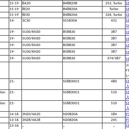
15-19
8A20
B48B20B
252, Turbo
S
15-19
8E20
B48B20A
Turbo
S
15-19
8E30
B48B20A
326, Turbo
S
14-
3C30
S55B30A
431
S
(
19-
5U30/6N30
B58B30
387
S
19-
5U30/6N30
B58B30
387
S
19-
5U30/6N30
B58B30
387
S
19-
5U30/6N30
B58B30
387
S
19-
5U30/6N30
B58B30
374/387
S
※
F
21-
S58B30O1
480
S
入
ion
21-
S58B30O1
510
S
入
ion
21-
S58B30O1
510
S
入
14-16
3N20/4A20
N20B20A
184
P
13-16
3N28/4A28
N20B20A
245
P
-
-
-
13-16
S