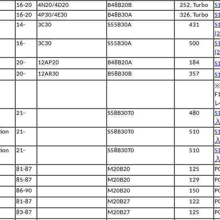
16-20
4N20/4D20
B48B20B
252, Turbo
S
16-20
4P30/4E30
B48B30A
326, Turbo
S
14-
3C30
S55B30A
431
S
(
16-
3C30
S55B30A
500
S
(
20-
12AP20
B48B20A
184
S
20-
12AR30
B58B30B
357
S
※
F
21-
S58B30T0
480
S
入
ion
21-
S58B30T0
510
S
入
ion
21-
S58B30T0
510
S
入
81-87
M20B20
125
P
85-87
M20B20
129
P
86-90
M20B20
150
P
81-87
M20B27
122
P
83-87
M20B27
125
P