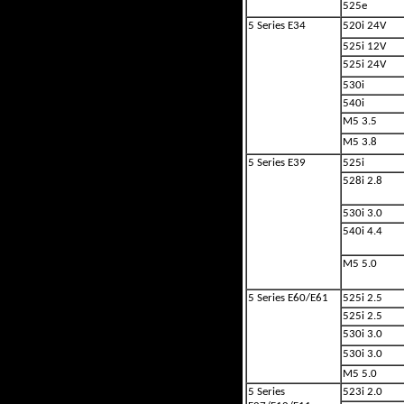
525e
5 Series E34
520i 24V
525i 12V
525i 24V
530i
540i
M5 3.5
M5 3.8
5 Series E39
525i
528i 2.8
530i 3.0
540i 4.4
M5 5.0
5 Series E60/E61
525i 2.5
525i 2.5
530i 3.0
530i 3.0
M5 5.0
5 Series
523i 2.0