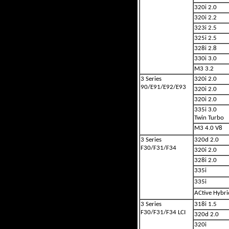
320i 2.0
320i 2.2
323i 2.5
325i 2.5
328i 2.8
330i 3.0
M3 3.2
3 Series
320i 2.0
90/E91/E92/E93
320i 2.0
320i 2.0
335i 3.0
Twin Turbo
M3 4.0 V8
3 Series
320d 2.0
F30/F31/F34
320i 2.0
328i 2.0
335i
335i
ACtive Hybri
3 Series
318i 1.5
F30/F31/F34 LCI
320d 2.0
320i