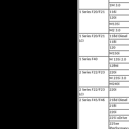
1M 3.0
1 Series F20/F21
116i
120i
M135i
M2 3.0
1 Series F20/F21
118d Diesel
LCI
118i
120
M150i
1 Series F40
M 135i 2.0
128tii
2 Series F22/F23
220i
M 235i 3.0
M240i
2 Series F22/F23
220i
LCI
2 Series F45/F46
218d Diesel
218i
220i
225i xDrive
225xe
iPerformanc