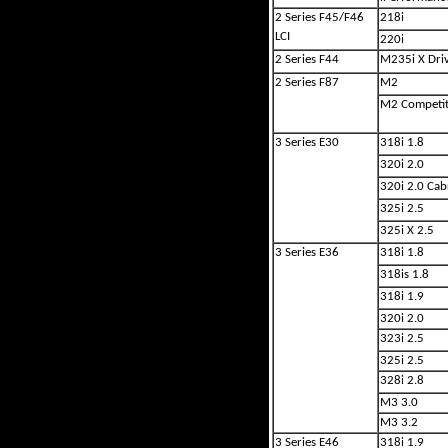
2 Series F45/F46
218i
LCI
220i
2 Series F44
M235i X Dri
2 Series F87
M2
M2 Competit
3 Series E30
318i 1.8
320i 2.0
320i 2.0 Cab
325i 2.5
325i X 2.5
3 Series E36
318i 1.8
318is 1.8
318i 1.9
320i 2.0
323i 2.5
325i 2.5
328i 2.8
M3 3.0
M3 3.2
3 Series E46
318i 1.9