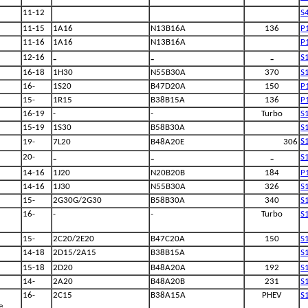
11-12
S
11-15
1A16
N13B16A
136
P
11-16
1A16
N13B16A
P
-
-
-
12-16
S
16-18
1H30
N55B30A
370
S
16-
1S20
B47D20A
150
P
15-
1R15
B38B15A
136
P
16-19
-
-
Turbo
S
15-19
1S30
B58B30A
S
S
19-
7L20
B48A20E
306
-
-
-
20-
S
14-16
1J20
N20B20B
184
P
14-16
1J30
N55B30A
326
S
15-
2G30G/2G30
B58B30A
340
S
16-
-
-
Turbo
S
15-
2C20/2E20
B47C20A
150
S
14-18
2D15/2A15
B38B15A
S
15-18
2D20
B48A20A
192
S
14-
2A20
B48A20B
231
S
16-
2C15
B38A15A
PHEV
S
e