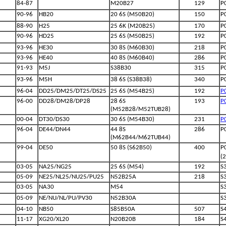
84-87
M20B27
129
P
90-96
HB20
20 6S (M50B20)
150
P
88-90
H25
25 6K (M20B25)
170
P
90-96
HD25
25 6S (M50B25)
192
P
93-96
HE30
30 8S (M60B30)
218
P
93-96
HE40
40 8S (M60B40)
286
P
91-93
M5J
S38B30
315
P
93-96
M5H
38 6S (S38B38)
340
P
96-04
DD25/DM25/DT25/DS25
25 6S (M54B25)
192
P
96-00
DD28/DM28/DP28
28 6S
193
P
(M52B28/M52TUB28)
00-04
DT30/DS30
30 6S (M54B30)
231
P
96-04
DE44/DN44
44 8S
286
P
(M62B44/M62TUB44)
99-04
DE50
50 8S (S62B50)
400
P
(
03-05
NA25/NG25
25 6S (M54)
192
S
05-09
NE25/NL25/NU25/PU25
N52B25A
218
S
03-05
NA30
M54
S
05-09
NE/NU/NL/PU/PV30
N52B30A
S
04-10
NB50
S85B50A
507
S
11-17
XG20/XL20
N20B20B
184
S