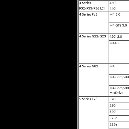
4 Series
430i
F32/F33/F36 LCI
440i
4 Series F82
M4 3.0
M4 GTS 3.0
4 Series G22/G23
420i 2.0
M440i
4 Series G82
M4
M4 Competit
M4 Competit
M xDrive
5 Series E28
520i
520i
520i
525e
525e