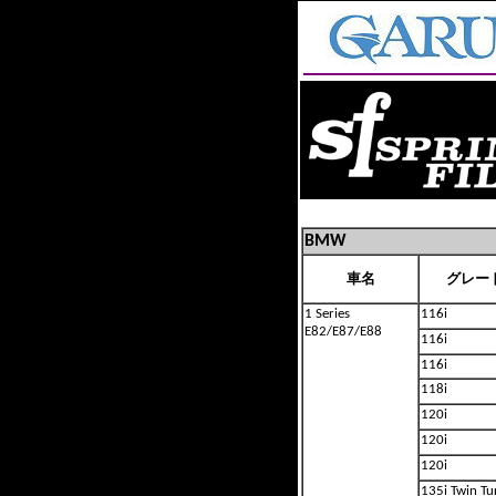
BMW
車名
グレー
1 Series
116i
E82/E87/E88
116i
116i
118i
120i
120i
120i
135i Twin Tu