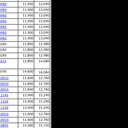
096S
11,900
13,090
096S
11,900
13,090
096S
11,900
13,090
096S
11,900
13,090
096S
11,900
13,090
096S
11,900
13,090
096S
11,900
13,090
426S
11,800
12,980
426S
11,800
12,980
426S
11,800
12,980
461S
12,800
14,080
459S
14,600
16,060
1001S
11,600
12,760
1001S
11,600
12,760
1001S
11,600
12,760
1114S
13,900
15,290
1114S
13,900
15,290
1114S
13,900
15,290
1001S
11,600
12,760
1001S
11,600
12,760
1089S
14,300
15,730