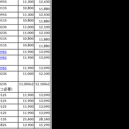
095S
11,300
12,430
011S
10,800
11,880
095S
11,300
12,430
011S
10,800
11,880
023S
11,000
12,100
023S
11,000
12,100
011S
10,800
11,880
011S
10,800
11,880
096S
11,900
13,090
096S
11,900
13,090
096S
11,900
13,090
023S
11,000
12,100
023S
11,000x2
12,100x2
2コ必要)
312S
11,900
13,090
312S
11,900
13,090
312S
11,900
13,090
312S
11,900
13,090
413S
25,600
28,160
482S
13,900
15,290