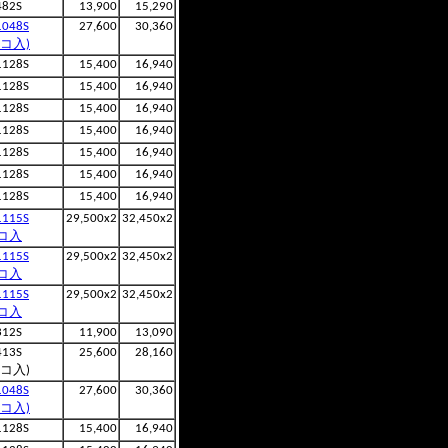
482S
13,900
15,290
1048S
27,600
30,360
2コ入)
1128S
15,400
16,940
1128S
15,400
16,940
1128S
15,400
16,940
1128S
15,400
16,940
1128S
15,400
16,940
1128S
15,400
16,940
1128S
15,400
16,940
1115S
29,500x2
32,450x2
コ入
1115S
29,500x2
32,450x2
コ入
1115S
29,500x2
32,450x2
コ入
312S
11,900
13,090
413S
25,600
28,160
2コ入)
1048S
27,600
30,360
2コ入)
1128S
15,400
16,940